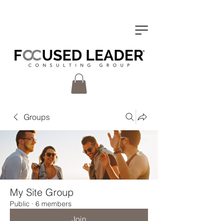
Groups
My Site Group
Public
·
6 members
Join