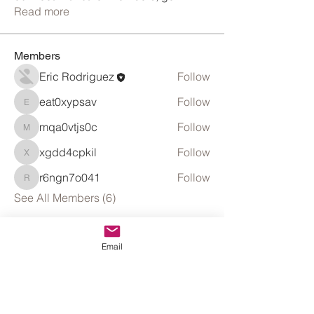
Read more
Members
Eric Rodriguez
Follow
eat0xypsav
Follow
eat0xypsav
mqa0vtjs0c
Follow
mqa0vtjs0c
xgdd4cpkil
Follow
xgdd4cpkil
r6ngn7o041
Follow
r6ngn7o041
See All Members (6)
Email