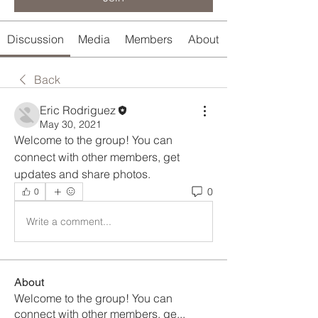
Discussion
Media
Members
About
Back
Eric Rodriguez
May 30, 2021
Welcome to the group! You can 
connect with other members, get 
updates and share photos.
0
0
Write a comment...
About
Welcome to the group! You can
connect with other members, ge
...