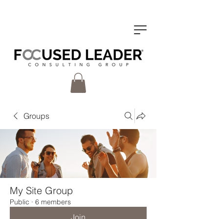
Groups
My Site Group
Public
·
6 members
Join