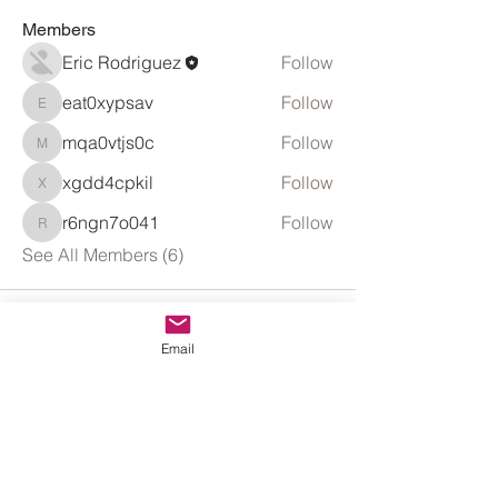
Members
Eric Rodriguez
Follow
eat0xypsav
Follow
eat0xypsav
mqa0vtjs0c
Follow
mqa0vtjs0c
xgdd4cpkil
Follow
xgdd4cpkil
r6ngn7o041
Follow
r6ngn7o041
See All Members (6)
Email
Get Great Business Tips to Your
Mailbox. Subscribe.