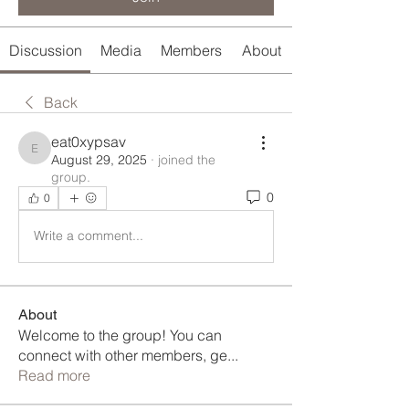
Discussion
Media
Members
About
Back
eat0xypsav
eat0xypsav
August 29, 2025
·
joined the
group.
0
0
Write a comment...
About
Welcome to the group! You can
connect with other members, ge
...
Read more