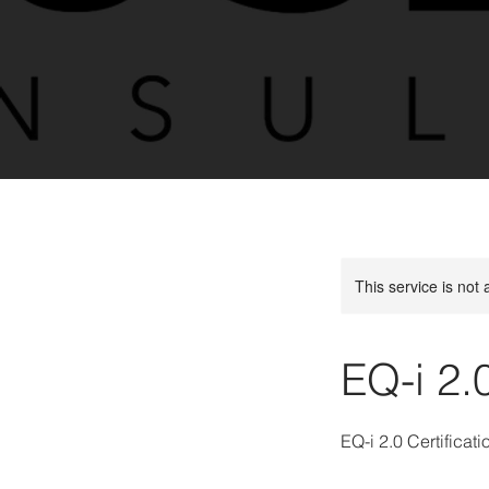
This service is not 
EQ-i 2.
EQ-i 2.0 Certificati