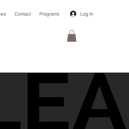
ews
Contact
Programs
Log In