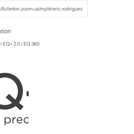
://fullerton.zoom.us/my/dr.eric.rodriguez
ption
n EQ-i 2.0 / EQ 360