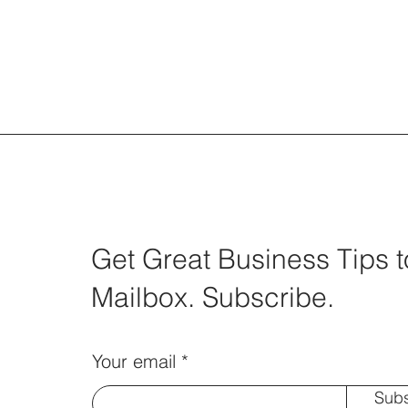
Get Great Business Tips t
Mailbox. Subscribe.
Your email
Subs