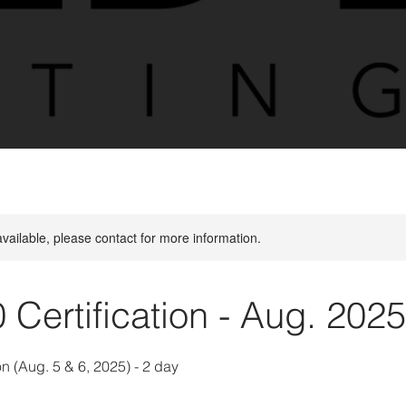
available, please contact for more information.
0 Certification - Aug. 2025
on (Aug. 5 & 6, 2025) - 2 day