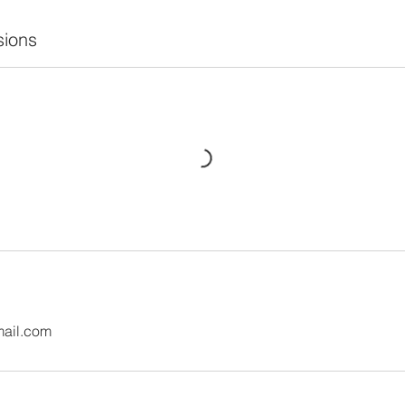
ions
mail.com