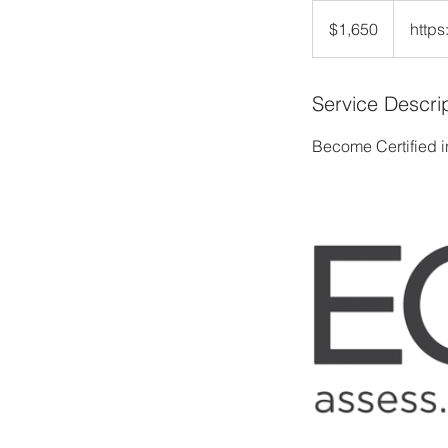
1,650
US
$1,650
https
dollars
Service Descri
Become Certified i