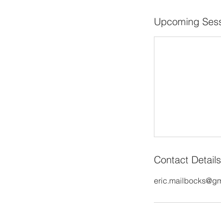
Upcoming Sess
Contact Details
eric.mailbocks@g