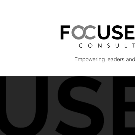
Empowering leaders and