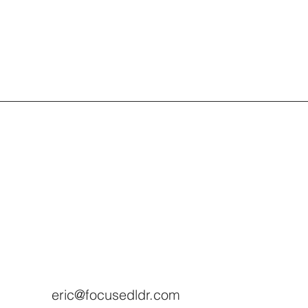
eric@focusedldr.com