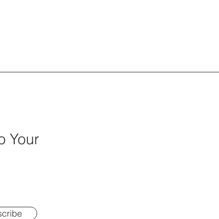
o Your
cribe