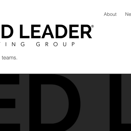
About
N
 teams.